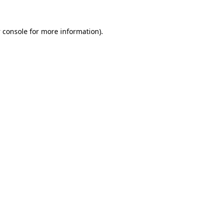
 console
for more information).