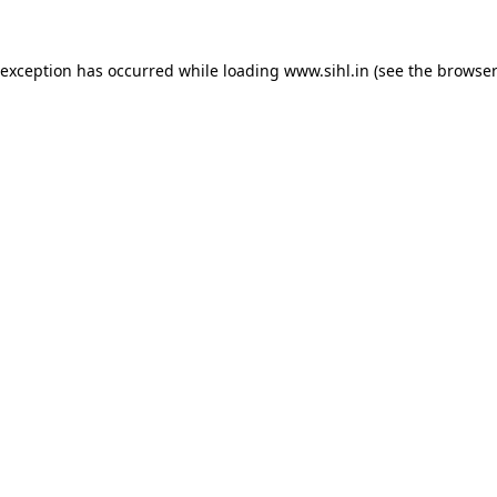
 exception has occurred while loading
www.sihl.in
(see the
browser