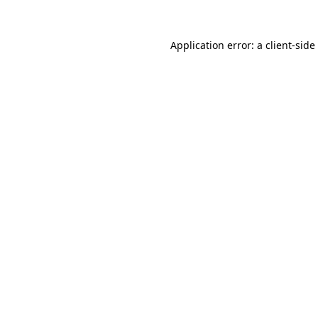
Application error: a
client
-side