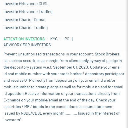
Investor Grievance CDSL
Investor Grievance Trading
Investor Charter Demat
Investor Charter Trading
ATTENTION INVESTORS
KYC
IPO
ADVISORY FOR INVESTORS
Prevent Unauthorised transactions in your account. Stock Brokers
can accept securities as margin from clients only by way of pledge in
the depository system w.e.f. September 01, 2020. Update your email
id and mobile number with your stock broker / depository participant
and receive OTP directly from depository on your email id and/or
mobile number to create pledge as well as for mobile no and for email
id updation.Receive information of your transactions directly from
Exchange on your mobile/email at the end of the day. Check your
securities / MF / bonds in the consolidated account statement
issued by NSDL/CDSL every month........... Issued in the interest of
Investors".