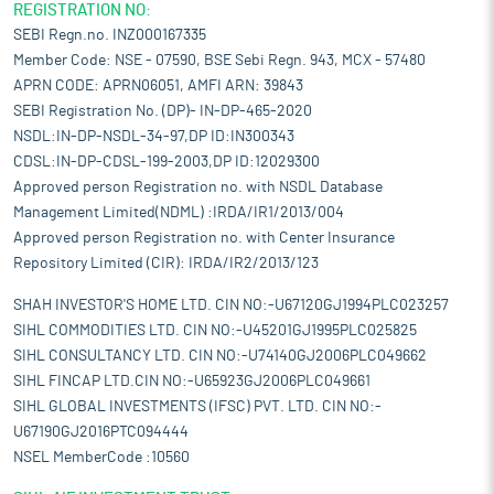
REGISTRATION NO:
SEBI Regn.no. INZ000167335
Member Code: NSE - 07590, BSE Sebi Regn. 943, MCX - 57480
APRN CODE: APRN06051, AMFI ARN: 39843
SEBI Registration No. (DP)- IN-DP-465-2020
NSDL:IN-DP-NSDL-34-97,DP ID:IN300343
CDSL:IN-DP-CDSL-199-2003,DP ID:12029300
Approved person Registration no. with NSDL Database
Management Limited(NDML) :IRDA/IR1/2013/004
Approved person Registration no. with Center Insurance
Repository Limited (CIR): IRDA/IR2/2013/123
SHAH INVESTOR'S HOME LTD. CIN NO:-U67120GJ1994PLC023257
SIHL COMMODITIES LTD. CIN NO:-U45201GJ1995PLC025825
SIHL CONSULTANCY LTD. CIN NO:-U74140GJ2006PLC049662
SIHL FINCAP LTD.CIN NO:-U65923GJ2006PLC049661
SIHL GLOBAL INVESTMENTS (IFSC) PVT. LTD. CIN NO:-
U67190GJ2016PTC094444
NSEL MemberCode :10560