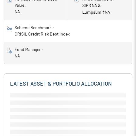
Value :
SIP ₹
NA
&
NA
Lumpsum ₹
NA
Scheme Benchmark :
CRISIL Credit Risk Debt Index
Fund Manager :
NA
LATEST ASSET & PORTFOLIO ALLOCATION