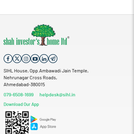
SIHL House, Opp.Ambawadi Jain Temple,
Nehrunagar Cross Roads,
Ahmedabad-380015
079-6508-1699
helpdesk@sihl.in
Download Our App