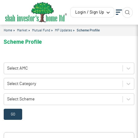
Login / Sign Up
Home
Market
Mutual Fund
MF Updates
Scheme Profile
Scheme Profile
Select AMC
Select Category
Select Scheme
GO