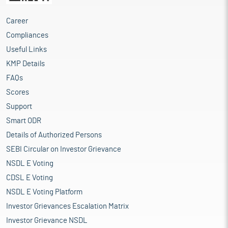
Career
Compliances
Useful Links
KMP Details
FAQs
Scores
Support
Smart ODR
Details of Authorized Persons
SEBI Circular on Investor Grievance
NSDL E Voting
CDSL E Voting
NSDL E Voting Platform
Investor Grievances Escalation Matrix
Investor Grievance NSDL