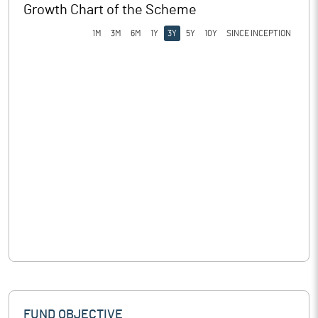
Growth Chart of the Scheme
1M
3M
6M
1Y
3Y
5Y
10Y
SINCE INCEPTION
FUND OBJECTIVE