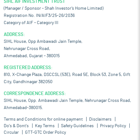
SIHL AIF INVESTMENT TRUST
(Manager / Sponsor – Shah Investor’s Home Limited)
Registration No. IN/AIF3/25-26/2036
Category of AIF – Category III
ADDRESS:
SIHL House, Opp Ambawadi Jain Temple,
Nehrunagar Cross Road,
Ahmedabad, Gujarat – 380015
REGISTERED ADDRESS:
810, X-Change Plaza, DSCCSL (53E), Road 5E, Block 53, Zone 5, Gift
City, Gandhinagar 382050
CORRESPONDENCE ADDRESS:
SIHL House, Opp. Ambawadi Jain Temple, Nehrunagar Cross Road,
Ahmedabad-380015.
Terms and Conditions for online payment
Disclaimers
Do's & Dont's
Key Terms
Safety Guidelines
Privacy Policy
Circular
GTT-GTC Order Policy