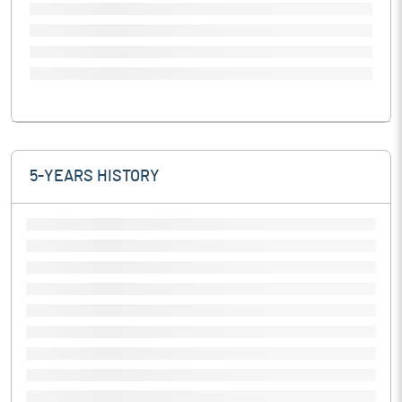
5-YEARS HISTORY