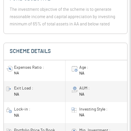
The investment objective of the scheme is to generate
reasonable income and capital appreciation by investing
minimum of 65% of total assets in AA and below rated
corporate bonds (excluding AA+ rated corporate bonds).
However there can be no assurance that the investment
objective of the Scheme will be achieved. The Scheme
SCHEME DETAILS
does not guarantee / indicate any returns.
Expenses Ratio :
Age :
NA
NA
Exit Load :
AUM :
NA
NA
Lock-in :
Investing Style :
NA
NA
Portfolio Price To Book
Min. Investment :