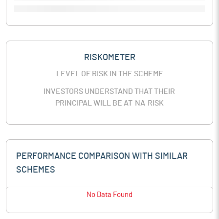
RISKOMETER
LEVEL OF RISK IN THE SCHEME
INVESTORS UNDERSTAND THAT THEIR
PRINCIPAL WILL BE AT
NA
RISK
PERFORMANCE COMPARISON WITH SIMILAR
SCHEMES
No Data Found