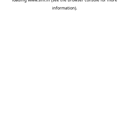
information).