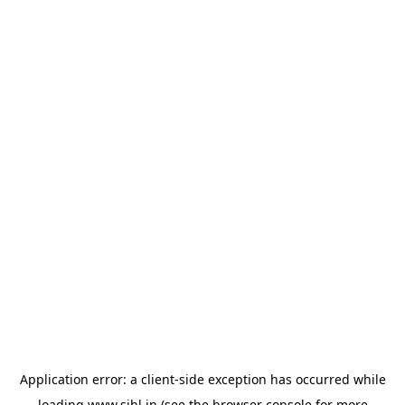
Application error: a
client
-side exception has occurred while
loading
www.sihl.in
(see the
browser console
for more