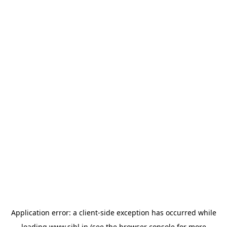
Application error: a
client
-side exception has occurred while
loading
www.sihl.in
(see the
browser console
for more