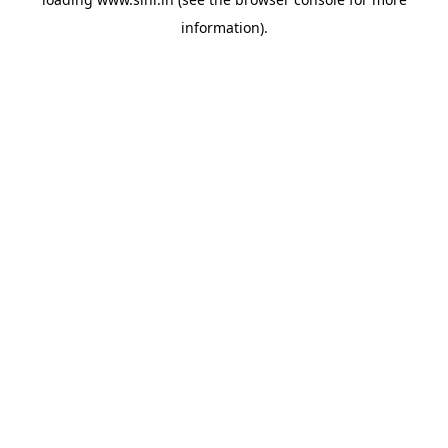
information).