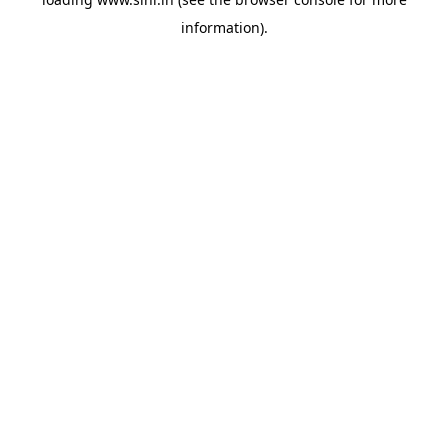
information).