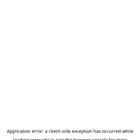
Application error: a
client
-side exception has occurred while
loading
www.sihl.in
(see the
browser console
for more