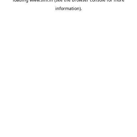
information).