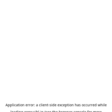
Application error: a
client
-side exception has occurred while
loading
www.sihl.in
(see the
browser console
for more