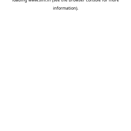
information).