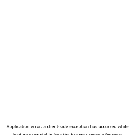
Application error: a
client
-side exception has occurred while
loading
www.sihl.in
(see the
browser console
for more