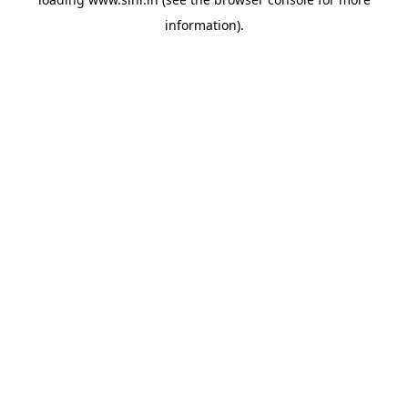
information).