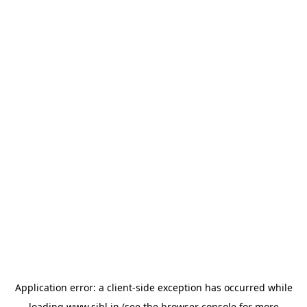
Application error: a
client
-side exception has occurred while
loading
www.sihl.in
(see the
browser console
for more