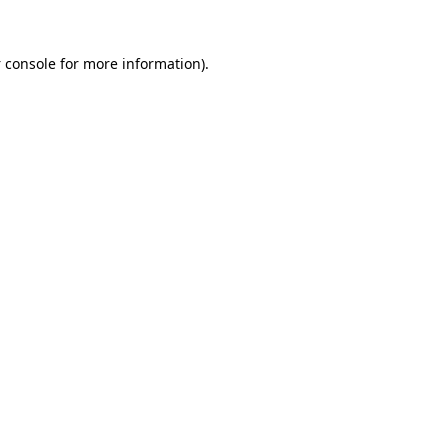
 console
for more information).