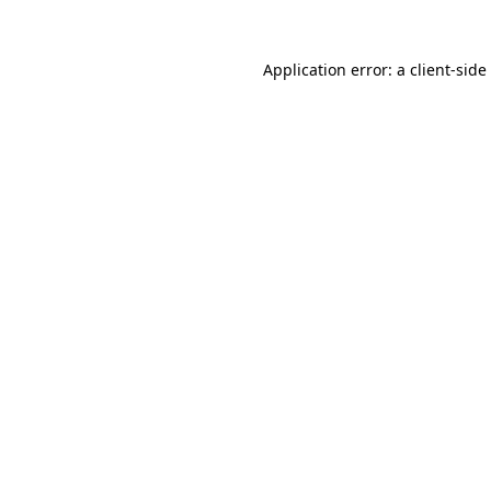
Application error: a
client
-side