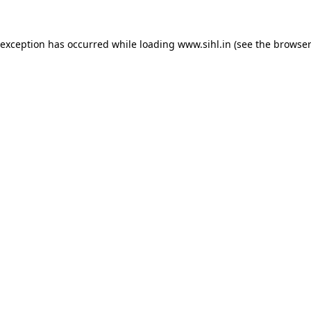
 exception has occurred while loading
www.sihl.in
(see the
browser