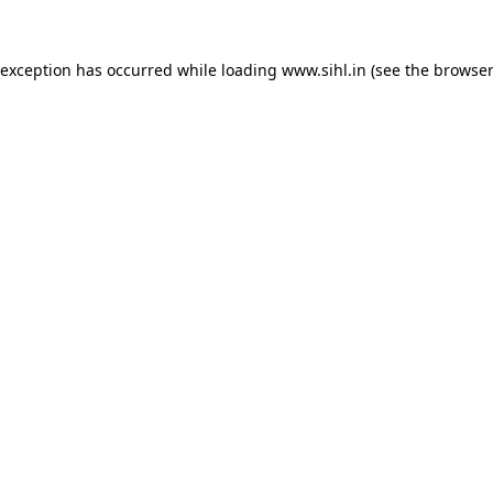
 exception has occurred while loading
www.sihl.in
(see the
browser