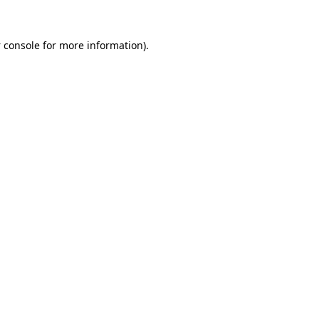
 console
for more information).