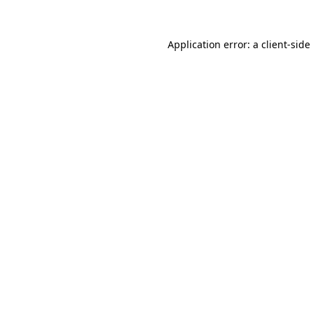
Application error: a
client
-side