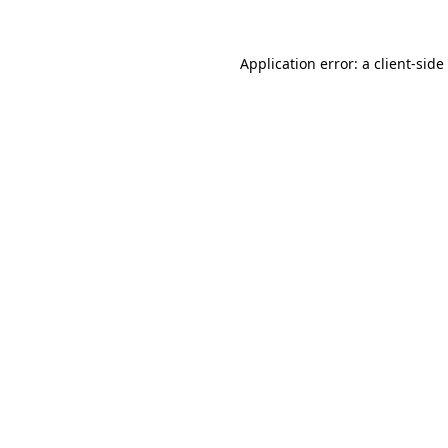
Application error: a
client
-side