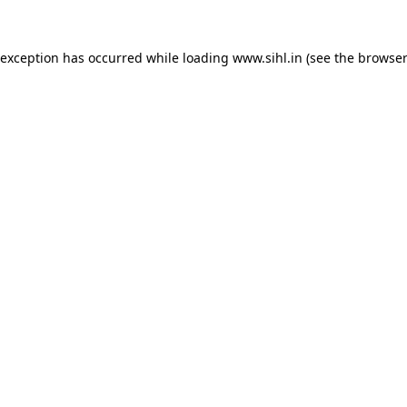
 exception has occurred while loading
www.sihl.in
(see the
browser