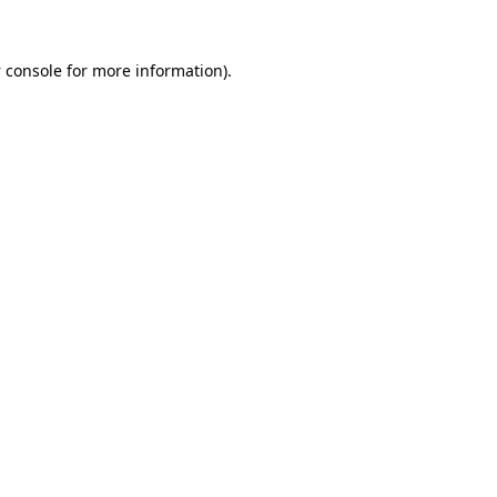
 console
for more information).