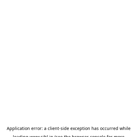
Application error: a
client
-side exception has occurred while
loading
www.sihl.in
(see the
browser console
for more