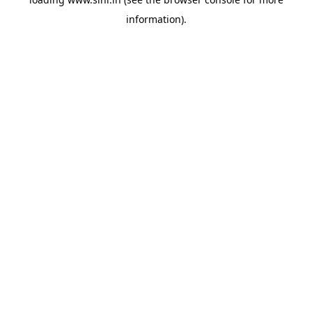
information).