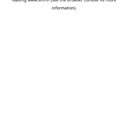
information).