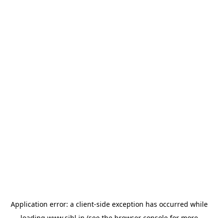
Application error: a
client
-side exception has occurred while
loading
www.sihl.in
(see the
browser console
for more