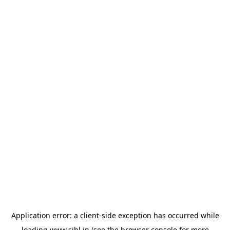
Application error: a
client
-side exception has occurred while
loading
www.sihl.in
(see the
browser console
for more