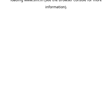
information).