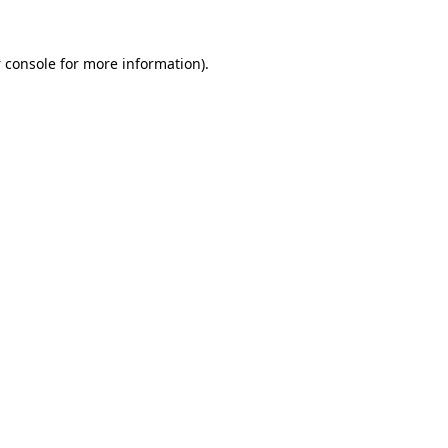
 console
for more information).