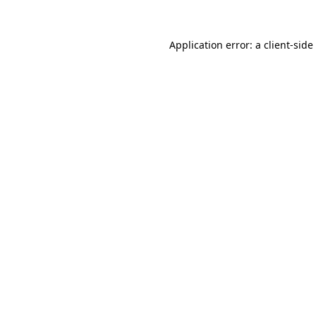
Application error: a
client
-side