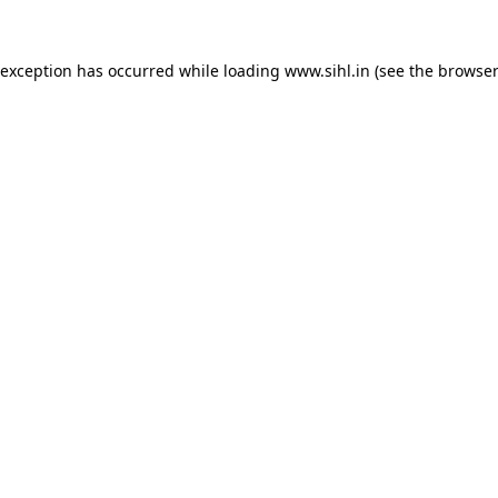
 exception has occurred while loading
www.sihl.in
(see the
browser