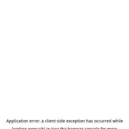
Application error: a
client
-side exception has occurred while
loading
www.sihl.in
(see the
browser console
for more