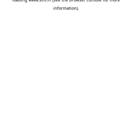
information).