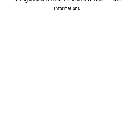
information).