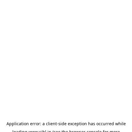
Application error: a
client
-side exception has occurred while
loading
www.sihl.in
(see the
browser console
for more