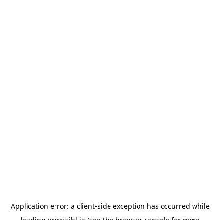
Application error: a
client
-side exception has occurred while
loading
www.sihl.in
(see the
browser console
for more