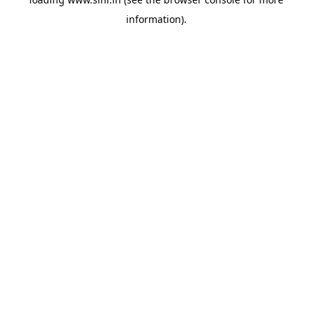
information).