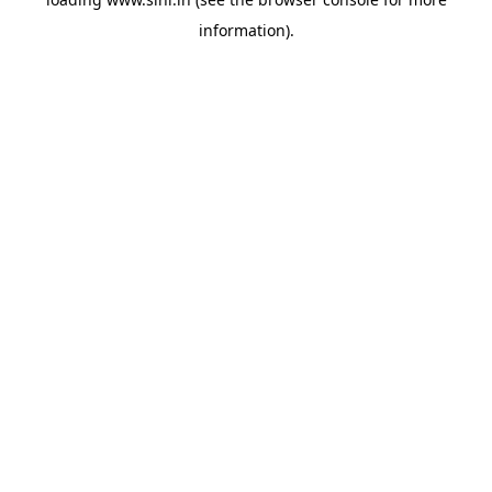
information).