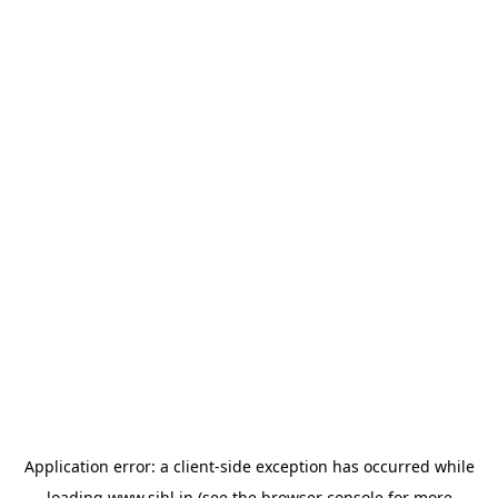
Application error: a
client
-side exception has occurred while
loading
www.sihl.in
(see the
browser console
for more