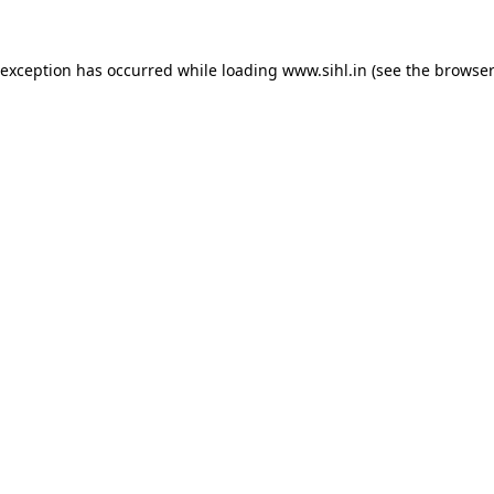
 exception has occurred while loading
www.sihl.in
(see the
browser