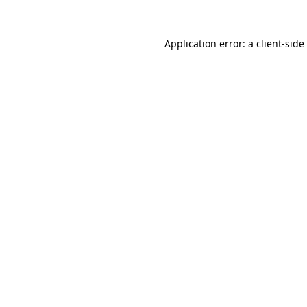
Application error: a
client
-side