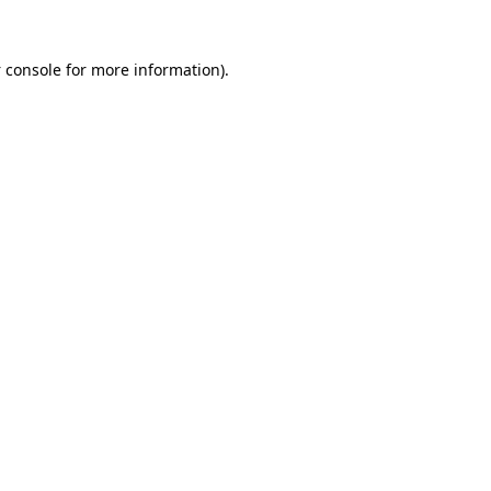
 console
for more information).