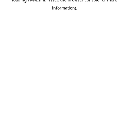
information).