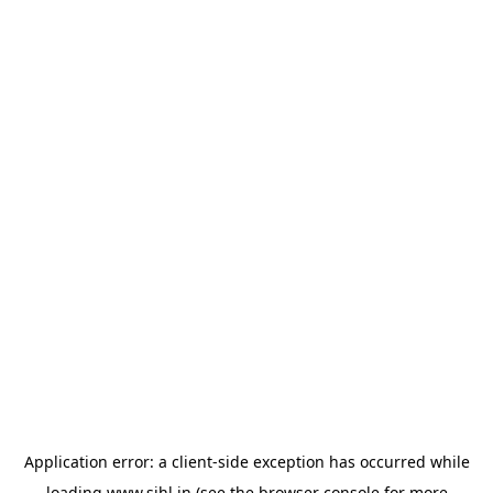
Application error: a
client
-side exception has occurred while
loading
www.sihl.in
(see the
browser console
for more