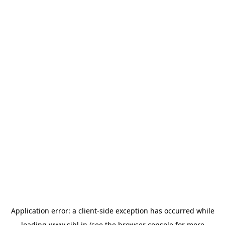
Application error: a
client
-side exception has occurred while
loading
www.sihl.in
(see the
browser console
for more