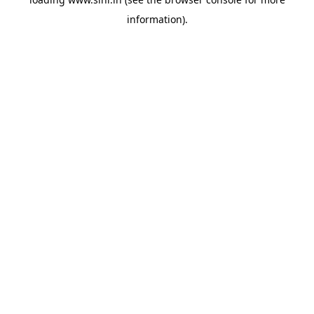
information).