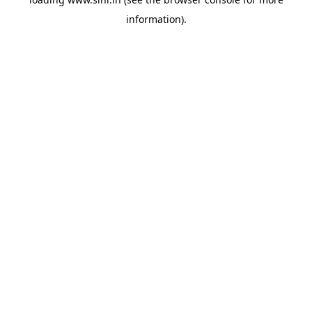
information).