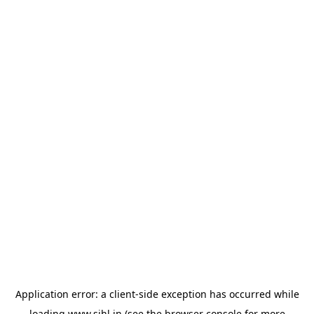
Application error: a
client
-side exception has occurred while
loading
www.sihl.in
(see the
browser console
for more