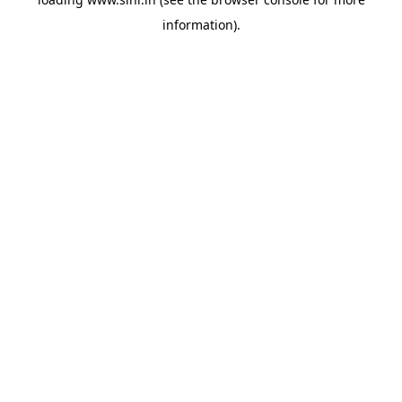
information).