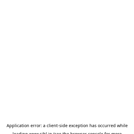
Application error: a
client
-side exception has occurred while
loading
www.sihl.in
(see the
browser console
for more