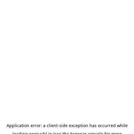
Application error: a
client
-side exception has occurred while
loading
www.sihl.in
(see the
browser console
for more