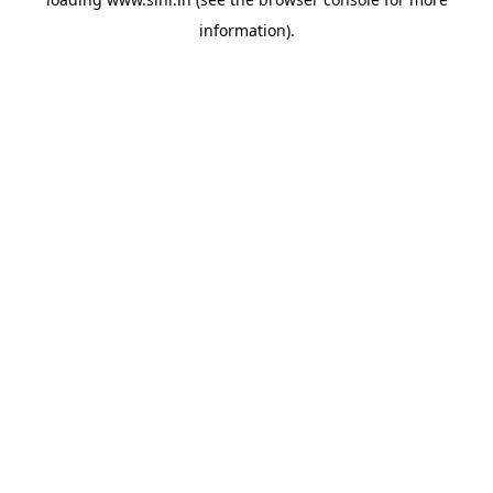
information).