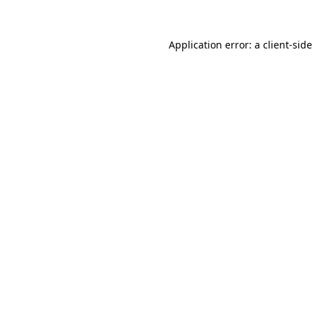
Application error: a
client
-side