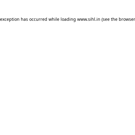
 exception has occurred while loading
www.sihl.in
(see the
browser