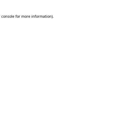
 console
for more information).