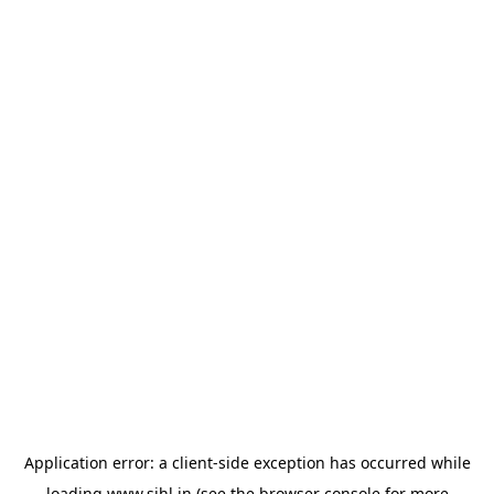
Application error: a
client
-side exception has occurred while
loading
www.sihl.in
(see the
browser console
for more