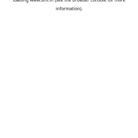
information).