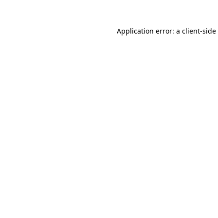
Application error: a
client
-side