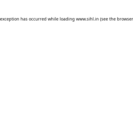
 exception has occurred while loading
www.sihl.in
(see the
browser