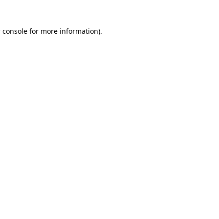
 console
for more information).