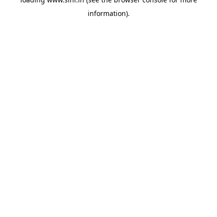
information).