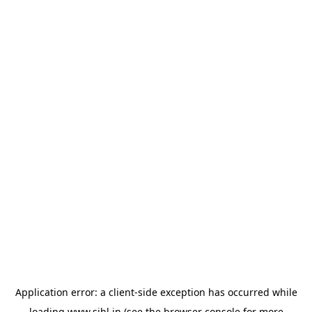
Application error: a
client
-side exception has occurred while
loading
www.sihl.in
(see the
browser console
for more