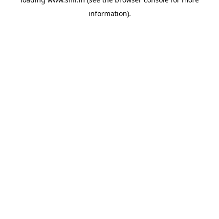
information).