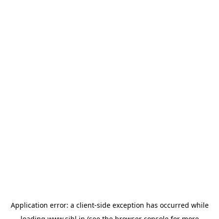
Application error: a
client
-side exception has occurred while
loading
www.sihl.in
(see the
browser console
for more