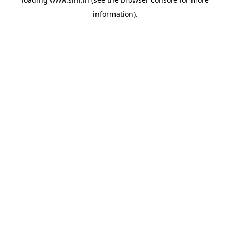
information).