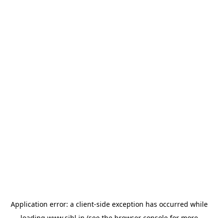
Application error: a
client
-side exception has occurred while
loading
www.sihl.in
(see the
browser console
for more