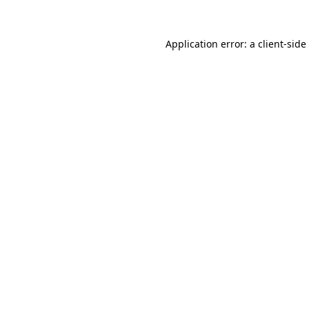
Application error: a
client
-side