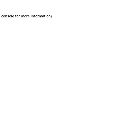
 console
for more information).