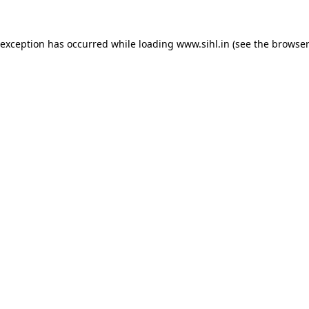
 exception has occurred while loading
www.sihl.in
(see the
browser