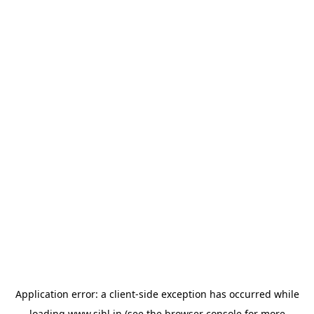
Application error: a
client
-side exception has occurred while
loading
www.sihl.in
(see the
browser console
for more