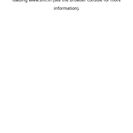
information).