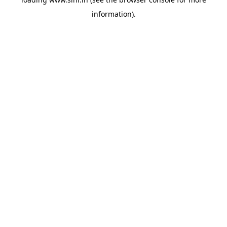
information).