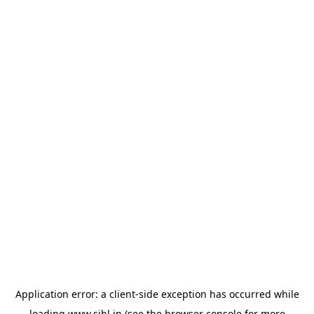
Application error: a
client
-side exception has occurred while
loading
www.sihl.in
(see the
browser console
for more