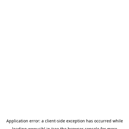
Application error: a
client
-side exception has occurred while
loading
www.sihl.in
(see the
browser console
for more