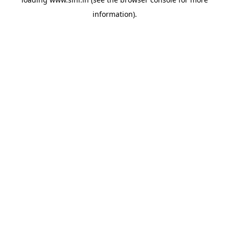
information).