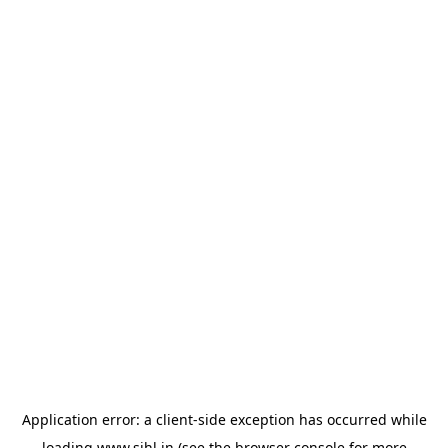
Application error: a
client
-side exception has occurred while
loading
www.sihl.in
(see the
browser console
for more