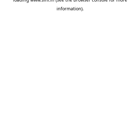
information).