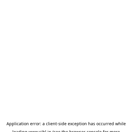
Application error: a
client
-side exception has occurred while
loading
www.sihl.in
(see the
browser console
for more