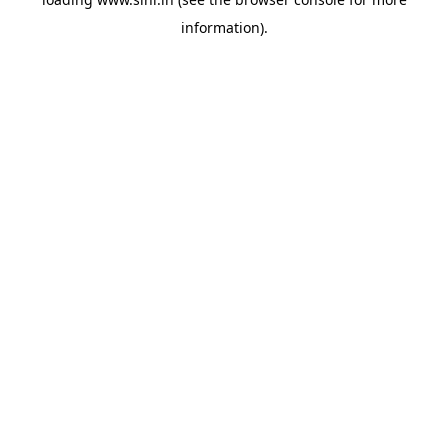
information).