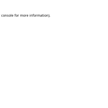
 console
for more information).