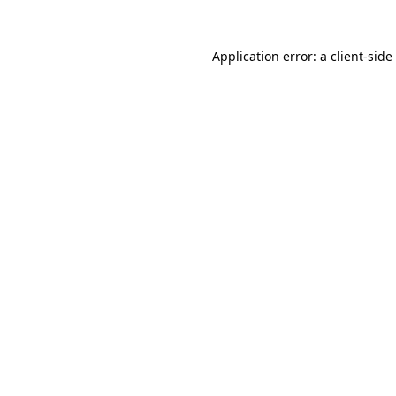
Application error: a
client
-side