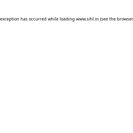
 exception has occurred while loading
www.sihl.in
(see the
browser