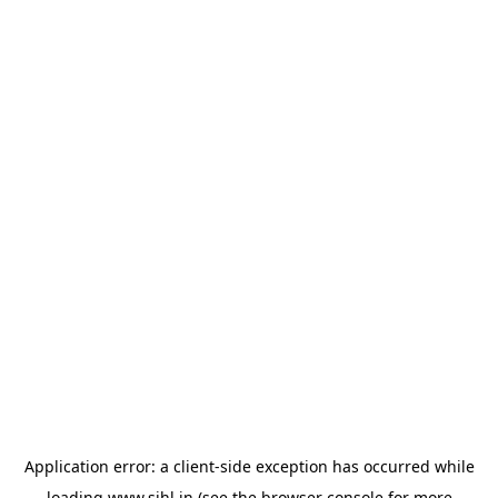
Application error: a
client
-side exception has occurred while
loading
www.sihl.in
(see the
browser console
for more