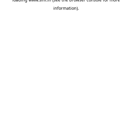
information).