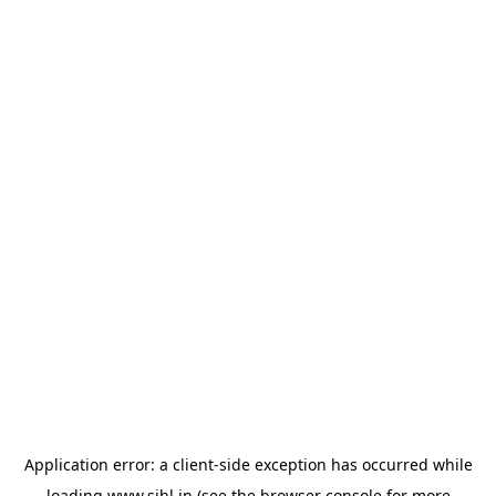
Application error: a
client
-side exception has occurred while
loading
www.sihl.in
(see the
browser console
for more