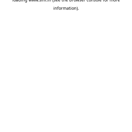
information).