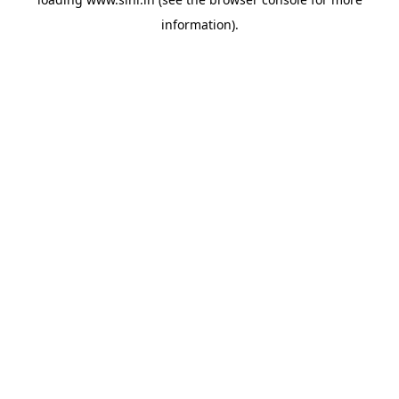
information).