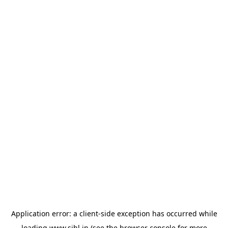
Application error: a
client
-side exception has occurred while
loading
www.sihl.in
(see the
browser console
for more