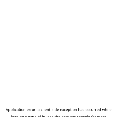
Application error: a
client
-side exception has occurred while
loading
www.sihl.in
(see the
browser console
for more