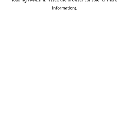
information).