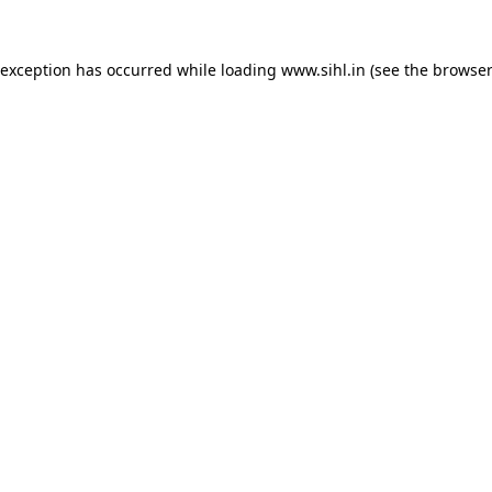
 exception has occurred while loading
www.sihl.in
(see the
browser