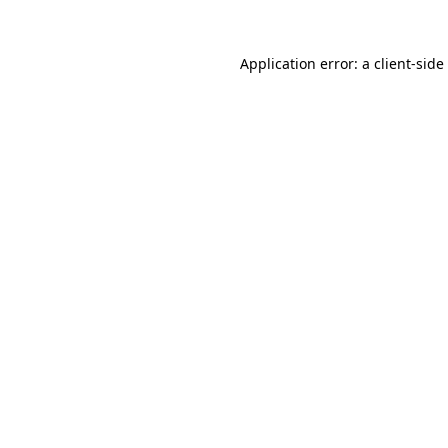
Application error: a
client
-side