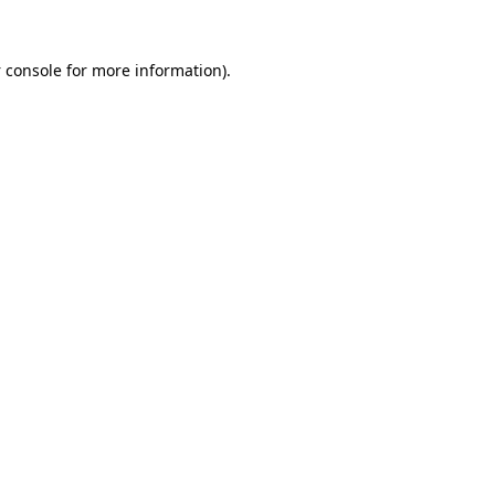
 console
for more information).