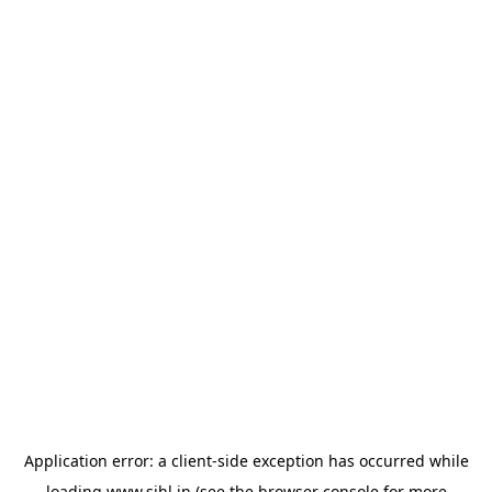
Application error: a
client
-side exception has occurred while
loading
www.sihl.in
(see the
browser console
for more