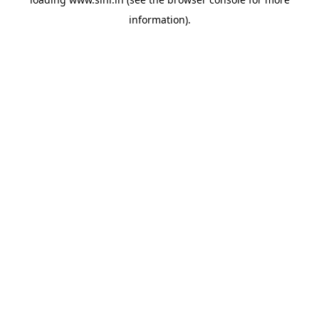
information).