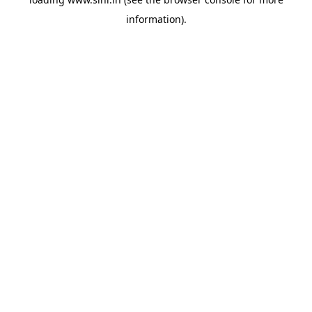
information).