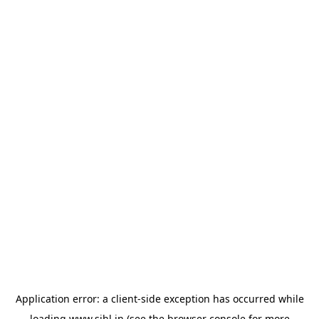
Application error: a
client
-side exception has occurred while
loading
www.sihl.in
(see the
browser console
for more