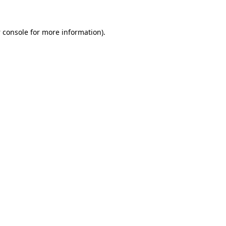
 console
for more information).