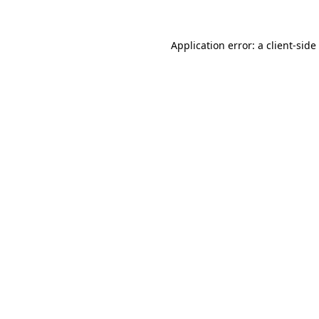
Application error: a
client
-side