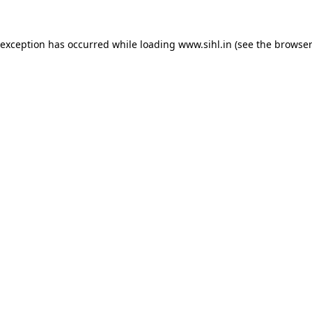
 exception has occurred while loading
www.sihl.in
(see the
browser