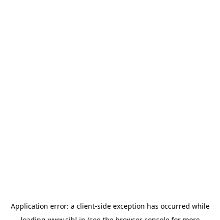
Application error: a
client
-side exception has occurred while
loading
www.sihl.in
(see the
browser console
for more