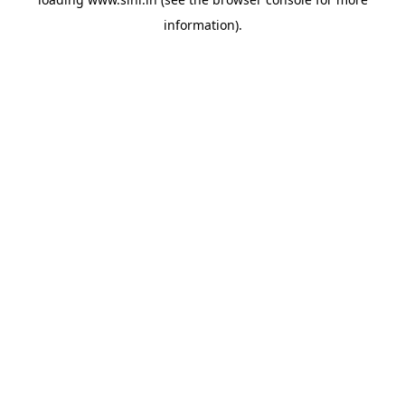
information).