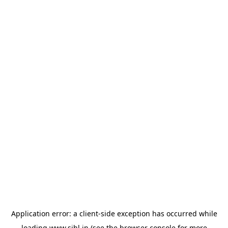
Application error: a
client
-side exception has occurred while
loading
www.sihl.in
(see the
browser console
for more