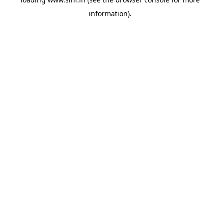
information).