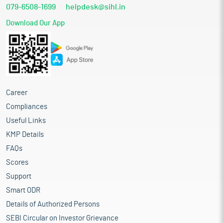
079-6508-1699
helpdesk@sihl.in
Download Our App
Career
Compliances
Useful Links
KMP Details
FAQs
Scores
Support
Smart ODR
Details of Authorized Persons
SEBI Circular on Investor Grievance