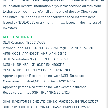
mobile number to create pledge as well as for mobile no and for email
id updation.Receive information of your transactions directly from
Exchange on your mobile/email at the end of the day. Check your
securities / MF / bonds in the consolidated account statement
issued by NSDL/CDSL every month........... Issued in the interest of
Investors".
REGISTRATION NO:
SEBI Regn.no. INZ000167335
Member Code: NSE - 07590, BSE Sebi Regn. 943, MCX - 57480
APRN CODE: APRN06051, AMFI ARN: 39843
SEBI Registration No. (DP)- IN-DP-465-2020
NSDL:IN-DP-NSDL-34-97,DP ID:IN300343
CDSL:IN-DP-CDSL-199-2003,DP ID:12029300
Approved person Registration no. with NSDL Database
Management Limited(NDML) :IRDA/IR1/2013/004
Approved person Registration no. with Center Insurance
Repository Limited (CIR): IRDA/IR2/2013/123
SHAH INVESTOR'S HOME LTD. CIN NO:-U67120GJ1994PLC023257
SIHL COMMODITIES LTD. CIN NO:-U45201GJ1995PLC025825