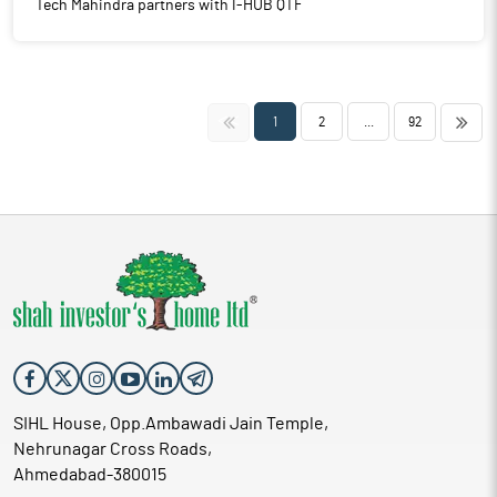
Tech Mahindra partners with I-HUB QTF
<<
>>
1
2
...
92
SIHL House, Opp.Ambawadi Jain Temple,
Nehrunagar Cross Roads,
Ahmedabad-380015