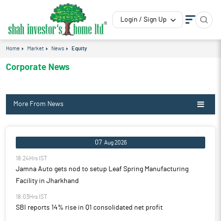
Login / Sign Up
Home
Market
News
Equity
Corporate News
More From News
07
Aug 2026
18:24Hrs IST
Jamna Auto gets nod to setup Leaf Spring Manufacturing
Facility in Jharkhand
18:03Hrs IST
SBI reports 14% rise in Q1 consolidated net profit