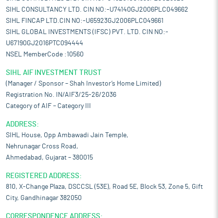
SIHL CONSULTANCY LTD. CIN NO:-U74140GJ2006PLC049662
SIHL FINCAP LTD.CIN NO:-U65923GJ2006PLC049661
SIHL GLOBAL INVESTMENTS (IFSC) PVT. LTD. CIN NO:-
U67190GJ2016PTC094444
NSEL MemberCode :10560
SIHL AIF INVESTMENT TRUST
(Manager / Sponsor – Shah Investor’s Home Limited)
Registration No. IN/AIF3/25-26/2036
Category of AIF – Category III
ADDRESS:
SIHL House, Opp Ambawadi Jain Temple,
Nehrunagar Cross Road,
Ahmedabad, Gujarat – 380015
REGISTERED ADDRESS:
810, X-Change Plaza, DSCCSL (53E), Road 5E, Block 53, Zone 5, Gift
City, Gandhinagar 382050
CORRESPONDENCE ADDRESS: