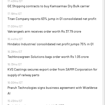
17:40Hrs IST
GE Shipping contracts to buy Kamsarmax Dry Bulk carrier
17:19Hrs IST
Titan Company reports 63% jump in Q1 consolidated net profit
17:00Hrs IST
Vakrangee’s arm receives order worth Rs 37.79 crore
16:44Hrs IST
Hindalco Industries’ consolidated net profit jumps 75% in Q1
16:29Hrs IST
Techknowgreen Solutions bags order worth Rs 1.05 crore
16:13Hrs IST
KVS Castings secures export order from SAMM Corporation for
supply of railway parts
16:00Hrs IST
Praruh Technologies signs business agreement with WizeVerse
Al
15:45Hrs IST