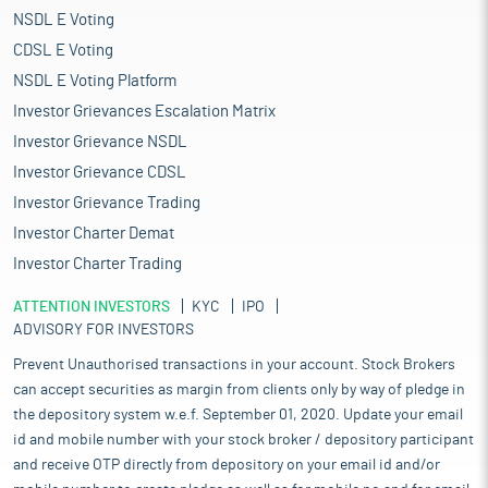
NSDL E Voting
CDSL E Voting
NSDL E Voting Platform
Investor Grievances Escalation Matrix
Investor Grievance NSDL
Investor Grievance CDSL
Investor Grievance Trading
Investor Charter Demat
Investor Charter Trading
ATTENTION INVESTORS
KYC
IPO
ADVISORY FOR INVESTORS
Prevent Unauthorised transactions in your account. Stock Brokers
can accept securities as margin from clients only by way of pledge in
the depository system w.e.f. September 01, 2020. Update your email
id and mobile number with your stock broker / depository participant
and receive OTP directly from depository on your email id and/or