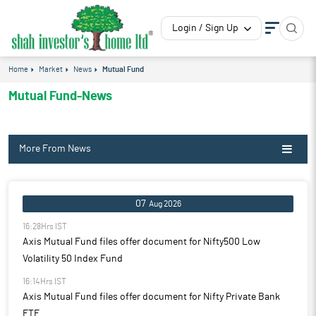
Login / Sign Up
Home
Market
News
Mutual Fund
Mutual Fund-News
More From News
07
Aug 2026
16:28Hrs IST
Axis Mutual Fund files offer document for Nifty500 Low
Volatility 50 Index Fund
16:14Hrs IST
Axis Mutual Fund files offer document for Nifty Private Bank
ETF