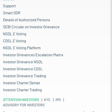
Support
Smart ODR
Details of Authorized Persons
SEBI Circular on Investor Grievance
NSDL E Voting
CDSL E Voting
NSDL E Voting Platform
Investor Grievances Escalation Matrix
Investor Grievance NSDL
Investor Grievance CDSL
Investor Grievance Trading
Investor Charter Demat
Investor Charter Trading
ATTENTION INVESTORS
KYC
IPO
ADVISORY FOR INVESTORS