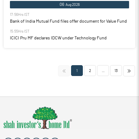
06
Aug 2026
17:56Hrs IST
Bank of India Mutual Fund files offer document for Value Fund
15:55Hrs IST
ICICI Pru MF declares IDCW under Technology Fund
<<
>>
1
2
...
13