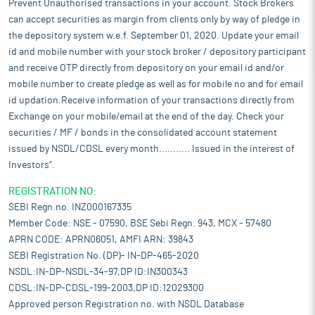
Prevent Unauthorised transactions in your account. Stock Brokers
can accept securities as margin from clients only by way of pledge in
the depository system w.e.f. September 01, 2020. Update your email
id and mobile number with your stock broker / depository participant
and receive OTP directly from depository on your email id and/or
mobile number to create pledge as well as for mobile no and for email
id updation.Receive information of your transactions directly from
Exchange on your mobile/email at the end of the day. Check your
securities / MF / bonds in the consolidated account statement
issued by NSDL/CDSL every month........... Issued in the interest of
Investors".
REGISTRATION NO:
SEBI Regn.no. INZ000167335
Member Code: NSE - 07590, BSE Sebi Regn. 943, MCX - 57480
APRN CODE: APRN06051, AMFI ARN: 39843
SEBI Registration No. (DP)- IN-DP-465-2020
NSDL:IN-DP-NSDL-34-97,DP ID:IN300343
CDSL:IN-DP-CDSL-199-2003,DP ID:12029300
Approved person Registration no. with NSDL Database