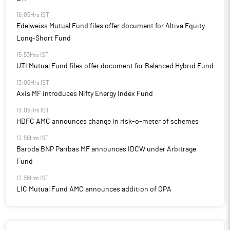
16:05Hrs IST
Edelweiss Mutual Fund files offer document for Altiva Equity
Long-Short Fund
15:53Hrs IST
UTI Mutual Fund files offer document for Balanced Hybrid Fund
13:06Hrs IST
Axis MF introduces Nifty Energy Index Fund
13:05Hrs IST
HDFC AMC announces change in risk-o-meter of schemes
12:58Hrs IST
Baroda BNP Paribas MF announces IDCW under Arbitrage
Fund
12:56Hrs IST
LIC Mutual Fund AMC announces addition of OPA