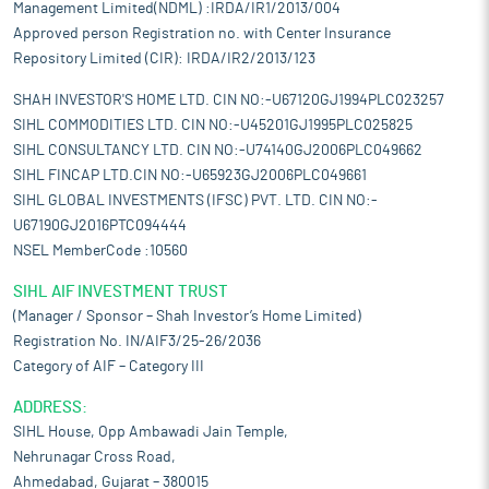
Management Limited(NDML) :IRDA/IR1/2013/004
Approved person Registration no. with Center Insurance
Repository Limited (CIR): IRDA/IR2/2013/123
SHAH INVESTOR'S HOME LTD. CIN NO:-U67120GJ1994PLC023257
SIHL COMMODITIES LTD. CIN NO:-U45201GJ1995PLC025825
SIHL CONSULTANCY LTD. CIN NO:-U74140GJ2006PLC049662
SIHL FINCAP LTD.CIN NO:-U65923GJ2006PLC049661
SIHL GLOBAL INVESTMENTS (IFSC) PVT. LTD. CIN NO:-
U67190GJ2016PTC094444
NSEL MemberCode :10560
SIHL AIF INVESTMENT TRUST
(Manager / Sponsor – Shah Investor’s Home Limited)
Registration No. IN/AIF3/25-26/2036
Category of AIF – Category III
ADDRESS:
SIHL House, Opp Ambawadi Jain Temple,
Nehrunagar Cross Road,
Ahmedabad, Gujarat – 380015