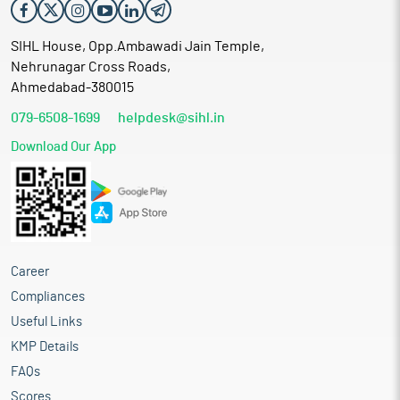
SIHL House, Opp.Ambawadi Jain Temple,
Nehrunagar Cross Roads,
Ahmedabad-380015
079-6508-1699
helpdesk@sihl.in
Download Our App
Career
Compliances
Useful Links
KMP Details
FAQs
Scores